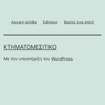
Αρχική σελίδα
Ειδήσεις
Βρείτε ένα σπίτι!
ΚΤΗΜΑΤΟΜΕΣΙΤΙΚΌ
Με την υποστήριξη του
WordPress
.