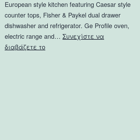
European style kitchen featuring Caesar style
counter tops, Fisher & Paykel dual drawer
dishwasher and refrigerator. Ge Profile oven,
electric range and…
Συνεχίστε να
8542
διαβάζετε το
El
Paseo
Grande