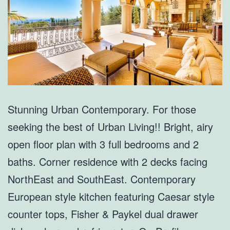
Stunning Urban Contemporary. For those
seeking the best of Urban Living!! Bright, airy
open floor plan with 3 full bedrooms and 2
baths. Corner residence with 2 decks facing
NorthEast and SouthEast. Contemporary
European style kitchen featuring Caesar style
counter tops, Fisher & Paykel dual drawer