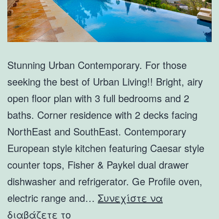
Stunning Urban Contemporary. For those
seeking the best of Urban Living!! Bright, airy
open floor plan with 3 full bedrooms and 2
baths. Corner residence with 2 decks facing
NorthEast and SouthEast. Contemporary
European style kitchen featuring Caesar style
counter tops, Fisher & Paykel dual drawer
dishwasher and refrigerator. Ge Profile oven,
electric range and…
Συνεχίστε να
6210
διαβάζετε το