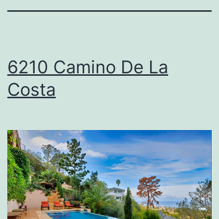
6210 Camino De La
Costa