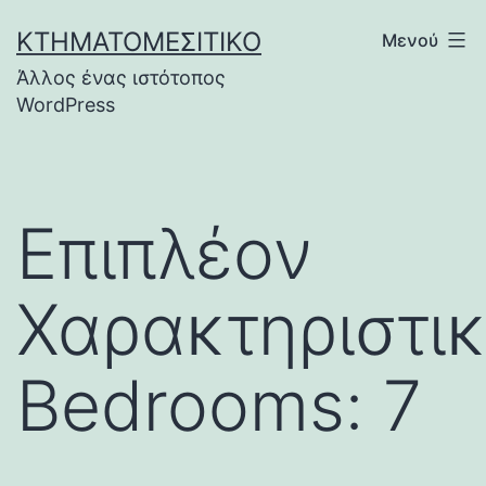
Μετάβαση
ΚΤΗΜΑΤΟΜΕΣΙΤΙΚΌ
Μενού
σε
Άλλος ένας ιστότοπος
περιεχόμενο
WordPress
Επιπλέον
Χαρακτηριστικ
Bedrooms: 7