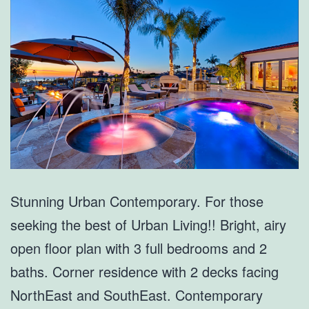
Stunning Urban Contemporary. For those
seeking the best of Urban Living!! Bright, airy
open floor plan with 3 full bedrooms and 2
baths. Corner residence with 2 decks facing
NorthEast and SouthEast. Contemporary