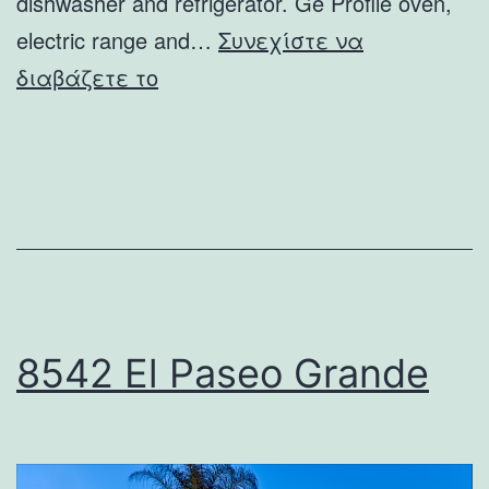
dishwasher and refrigerator. Ge Profile oven,
electric range and…
Συνεχίστε να
6019
διαβάζετε το
Avenida
Cresta
8542 El Paseo Grande