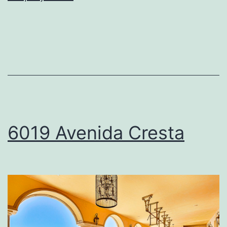
Camino
De
La
Costa
6019 Avenida Cresta